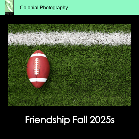
Colonial Photography
Friendship Fall 2025s