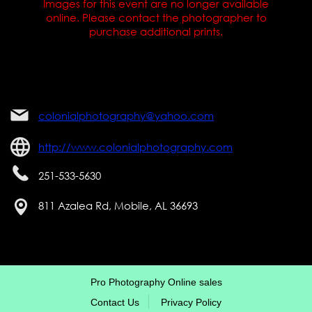
Images for this event are no longer available
online. Please contact the photographer to
purchase additional prints.
colonialphotography@yahoo.com
http://www.colonialphotography.com
251-533-5630
811 Azalea Rd, Mobile, AL 36693
Pro Photography Online sales
Contact Us
Privacy Policy